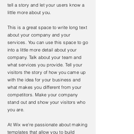
tell a story and let your users know a
little more about you.
This is a great space to write long text
about your company and your
services. You can use this space to go
into a little more detail about your
company. Talk about your team and
what services you provide. Tell your
visitors the story of how you came up
with the idea for your business and
what makes you different from your
competitors. Make your company
stand out and show your visitors who
you are.
At Wix we’re passionate about making
templates that allow you to build