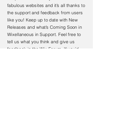
fabulous websites and it’s all thanks to
the support and feedback from users
like you! Keep up to date with New
Releases and what’s Coming Soon in
Wixellaneous in Support. Feel free to
tell us what you think and give us
feedback in the Wix Forum. If you’d
like to benefit from a professional
designer’s touch, head to the Wix
Arena and connect with one of our Wix
Pro designers. Or if you need more
help you can simply type your
questions into the Support Forum and
get instant answers. To keep up to
date with everything Wix, including
tips and things we think are cool.
< Back