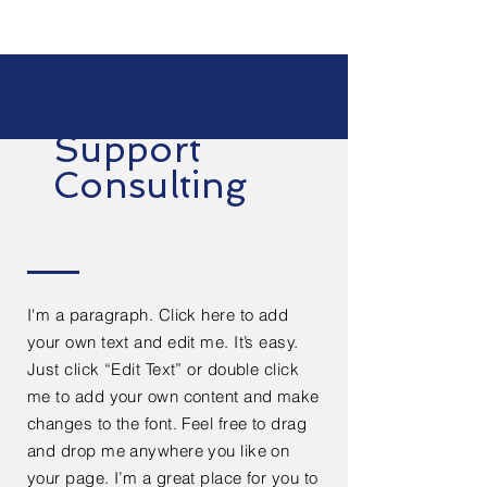
Support
Consulting
I'm a paragraph. Click here to add
your own text and edit me. It’s easy.
Just click “Edit Text” or double click
me to add your own content and make
changes to the font. Feel free to drag
and drop me anywhere you like on
your page. I’m a great place for you to